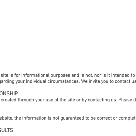
ABOUT
ENTERTAINMENT LAW
WORKERS COMPENSAT
site is for informational purposes and is not, nor is it intended to
garding your individual circumstances. We invite you to contact u
IONSHIP
s created through your use of the site or by contacting us. Please 
bsite, the information is not guaranteed to be correct or complet
SULTS