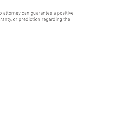
o attorney can guarantee a positive
ranty, or prediction regarding the