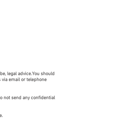
ION/PERSONAL INJURY
More
 be, legal advice.You should
s via email or telephone
do not send any confidential
e.