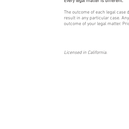
Every legal matter is different.
The outcome of each legal case d
result in any particular case. An
outcome of your legal matter. Pri
Licensed in California.