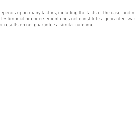
epends upon many factors, including the facts of the case, and n
y testimonial or endorsement does not constitute a guarantee, war
or results do not guarantee a similar outcome.
BACK TO TOP