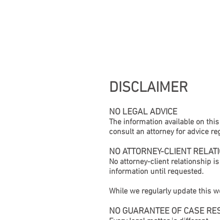
HOME
DISCLAIMER
NO LEGAL ADVICE
The information available on this 
consult an attorney for advice re
NO ATTORNEY-CLIENT RELAT
No attorney-client relationship i
information until requested.
While we regularly update this we
NO GUARANTEE OF CASE RE